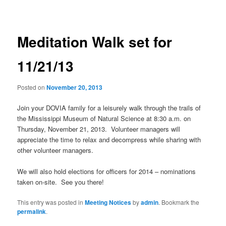
navigation
Meditation Walk set for
11/21/13
Posted on
November 20, 2013
Join your DOVIA family for a leisurely walk through the trails of
the Mississippi Museum of Natural Science at 8:30 a.m. on
Thursday, November 21, 2013. Volunteer managers will
appreciate the time to relax and decompress while sharing with
other volunteer managers.
We will also hold elections for officers for 2014 – nominations
taken on-site. See you there!
This entry was posted in
Meeting Notices
by
admin
. Bookmark the
permalink
.