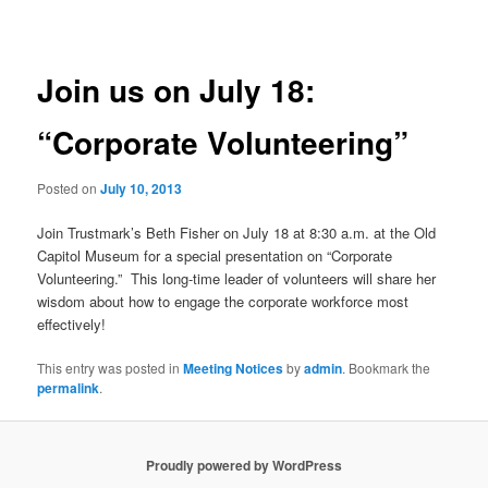
navigation
Join us on July 18:
“Corporate Volunteering”
Posted on
July 10, 2013
Join Trustmark’s Beth Fisher on July 18 at 8:30 a.m. at the Old
Capitol Museum for a special presentation on “Corporate
Volunteering.” This long-time leader of volunteers will share her
wisdom about how to engage the corporate workforce most
effectively!
This entry was posted in
Meeting Notices
by
admin
. Bookmark the
permalink
.
Proudly powered by WordPress