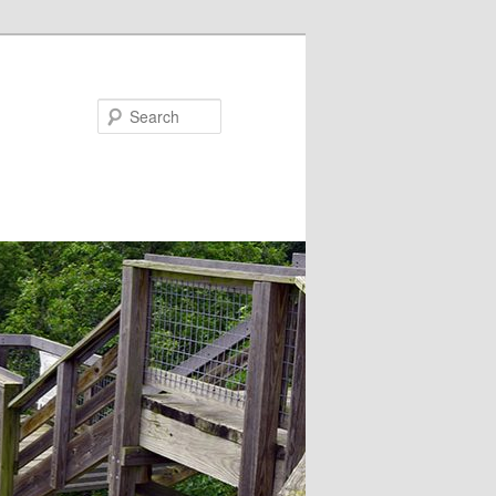
Search