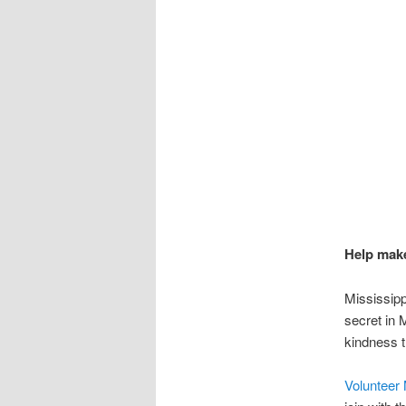
Help make
Mississipp
secret in 
kindness t
Volunteer 