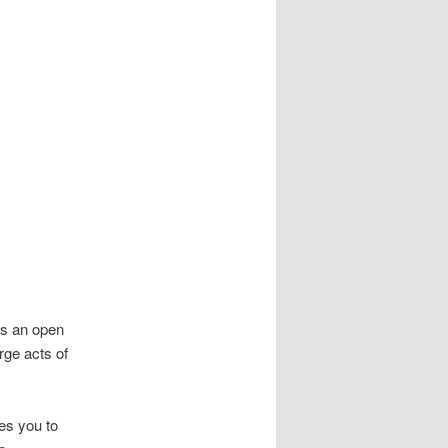
 is an open
rge acts of
es you to