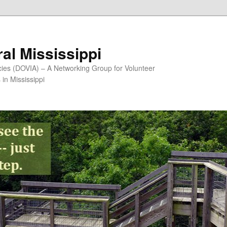
al Mississippi
ncies (DOVIA) – A Networking Group for Volunteer
in Mississippi