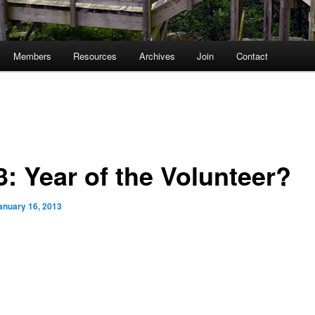
Members
Resources
Archives
Join
Contact
3: Year of the Volunteer?
anuary 16, 2013