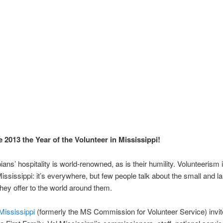
 2013 the Year of the Volunteer in Mississippi!
ians’ hospitality is world-renowned, as is their humility. Volunteerism
Mississippi: it’s everywhere, but few people talk about the small and la
hey offer to the world around them.
Mississippi
(formerly the MS Commission for Volunteer Service) invit