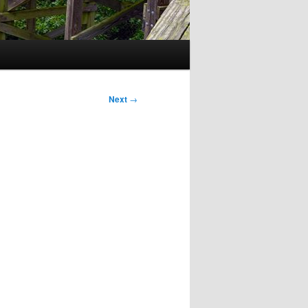
Next
→