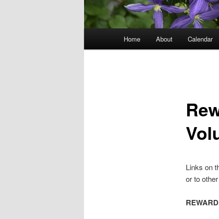
Main
Home
About
Calendar
menu
Rew
Vol
Links on t
or to othe
REWARDI