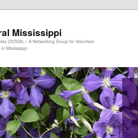
al Mississippi
ncies (DOVIA) – A Networking Group for Volunteer
in Mississippi