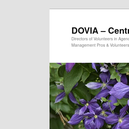
Skip
to
primary
DOVIA – Centr
content
Directors of Volunteers in Age
Management Pros & Volunteers 