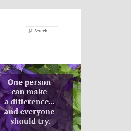
Search