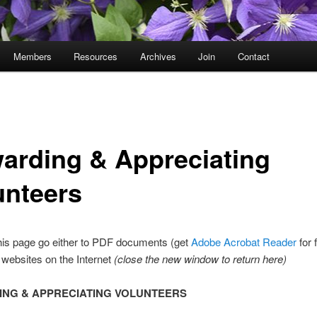
Members
Resources
Archives
Join
Contact
arding & Appreciating
unteers
his page go either to PDF documents (get
Adobe Acrobat Reader
for 
r websites on the Internet
(close the new window to return here)
NG & APPRECIATING VOLUNTEERS