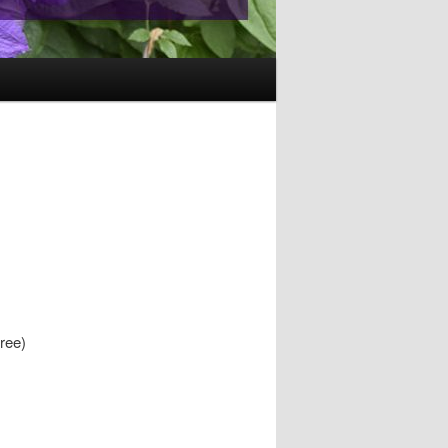
free)