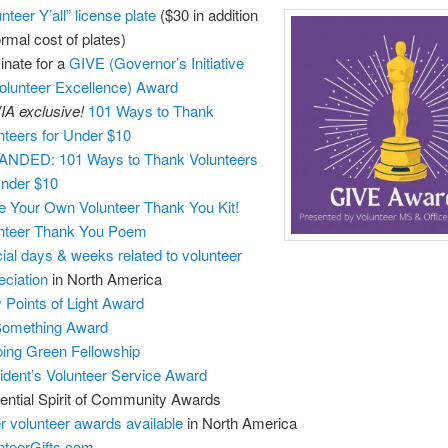
nteer Y’all” license plate
($30 in addition
ormal cost of plates)
nate for a
GIVE (Governor’s Initiative
Volunteer Excellence) Award
A exclusive!
101 Ways to Thank
nteers for Under $10
NDED: 101 Ways to Thank Volunteers
Under $10
 Your Own Volunteer Thank You Kit!
nteer Thank You Poem
ial days & weeks related to volunteer
eciation
in North America
y Points of Light Award
Something Award
ing Green Fellowship
ident’s Volunteer Service Award
ential Spirit of Community Awards
r volunteer awards available
in North America
nteerGifts.com