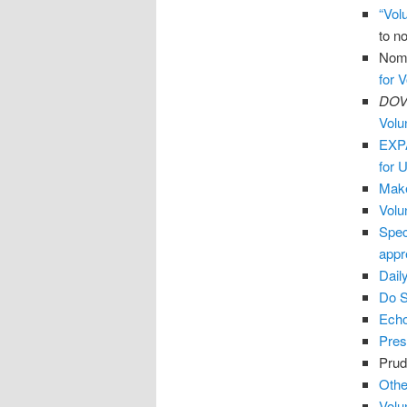
“Volu
to n
Nomi
for 
DOVI
Volu
EXPA
for 
Make
Volu
Spec
appr
Dail
Do 
Echo
Pres
Prud
Othe
Volu